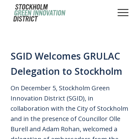
SGID Welcomes GRULAC
Delegation to Stockholm
On December 5, Stockholm Green
Innovation District (SGID), in
collaboration with the City of Stockholm
and in the presence of Councillor Olle
Burell and Adam Rohan, welcomed a