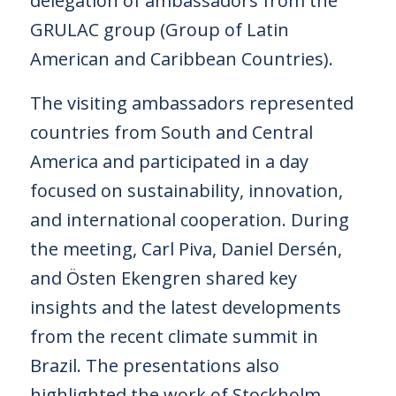
delegation of ambassadors from the
GRULAC group (Group of Latin
American and Caribbean Countries).
The visiting ambassadors represented
countries from South and Central
America and participated in a day
focused on sustainability, innovation,
and international cooperation. During
the meeting, Carl Piva, Daniel Dersén,
and Östen Ekengren shared key
insights and the latest developments
from the recent climate summit in
Brazil. The presentations also
highlighted the work of Stockholm