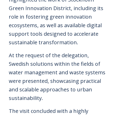
Green Innovation District, including its
role in fostering green innovation
ecosystems, as well as available digital
support tools designed to accelerate
sustainable transformation.
At the request of the delegation,
Swedish solutions within the fields of
water management and waste systems
were presented, showcasing practical
and scalable approaches to urban
sustainability.
The visit concluded with a highly