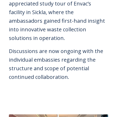
appreciated study tour of Envac’s
facility in Sickla, where the
ambassadors gained first-hand insight
into innovative waste collection
solutions in operation.
OK
Discussions are now ongoing with the
individual embassies regarding the
European Commission |
structure and scope of potential
Cookies Policy
continued collaboration.
powered by
WPCookiePro