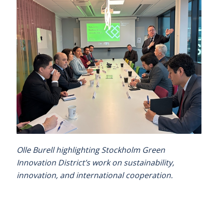
Olle Burell highlighting Stockholm Green
Innovation District’s work on sustainability,
innovation, and international cooperation.