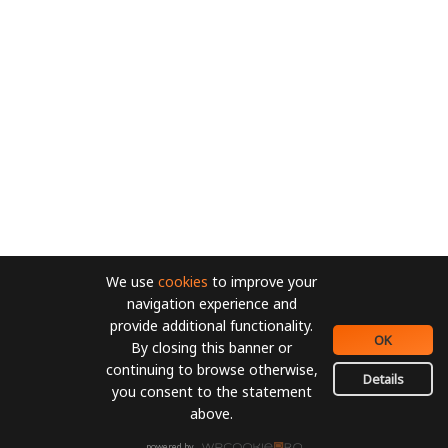
We use
cookies
to improve your
navigation experience and
provide additional functionality.
OK
By closing this banner or
continuing to browse otherwise,
Details
you consent to the statement
above.
powered by