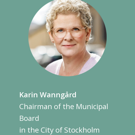
Karin Wanngård
Chairman of the Municipal
Board
in the City of Stockholm