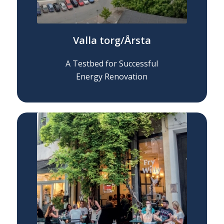
Valla torg/Årsta
A Testbed for Successful
Energy Renovation