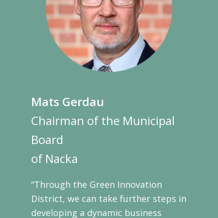
Mats Gerdau
Chairman of the Municipal
Board
of Nacka
“Through the Green Innovation
District, we can take further steps in
developing a dynamic business