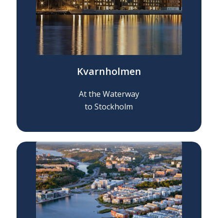
Kvarnholmen
At the Waterway
to Stockholm