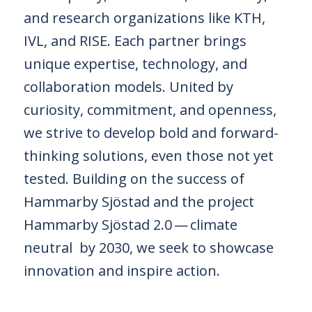
and research organizations like KTH,
IVL, and RISE. Each partner brings
unique expertise, technology, and
collaboration models. United by
curiosity, commitment, and openness,
we strive to develop bold and forward-
thinking solutions, even those not yet
tested. Building on the success of
Hammarby Sjöstad and the project
Hammarby Sjöstad 2.0 — climate
neutral by 2030, we seek to showcase
innovation and inspire action.