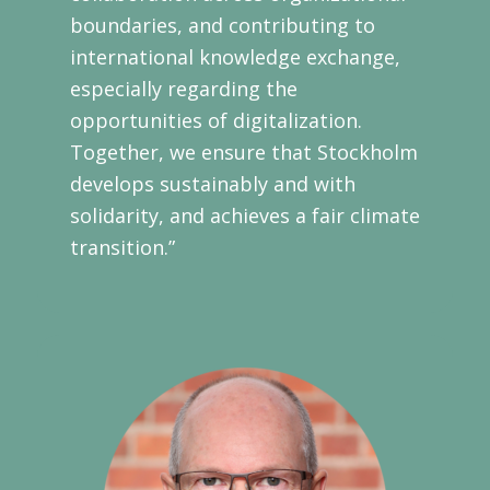
boundaries, and contributing to
international knowledge exchange,
especially regarding the
opportunities of digitalization.
Together, we ensure that Stockholm
develops sustainably and with
solidarity, and achieves a fair climate
transition.”