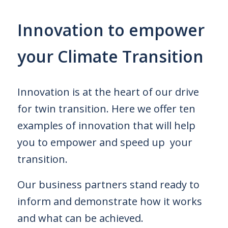
Innovation to empower
your Climate Transition
Innovation is at the heart of our drive
for twin transition. Here we offer ten
examples of innovation that will help
you to empower and speed up
your
transition.
Our business partners stand ready to
inform and demonstrate how it works
and what can be achieved.