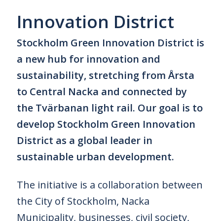
Innovation District
Stockholm Green Innovation District is
a new hub for innovation and
sustainability, stretching from Årsta
to Central Nacka and connected by
the Tvärbanan light rail. Our goal is to
develop Stockholm Green Innovation
District as a global leader in
sustainable urban development.
The initiative is a collaboration between
the City of Stockholm, Nacka
Municipality, businesses, civil society,