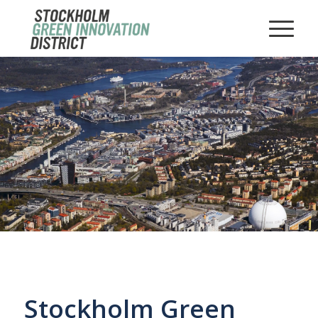
Stockholm Green