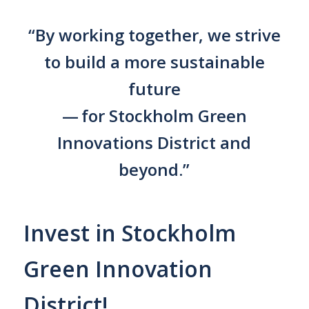
“By working together, we strive
to build a more sustainable
future
— for Stockholm Green
Innovations District and
beyond.”
Invest in Stockholm
Green Innovation
District!