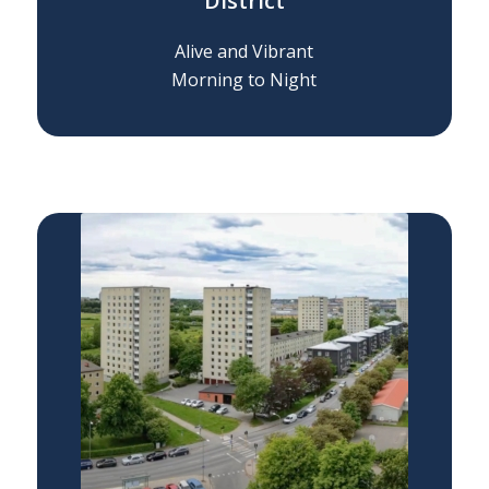
District
Alive and Vibrant
Morning to Night