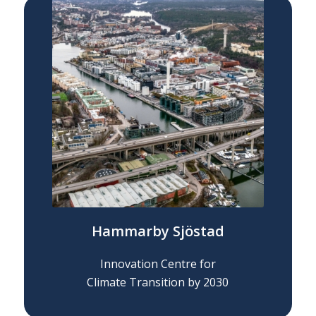
Hammarby Sjöstad
Innovation Centre for
Climate Transition by 2030