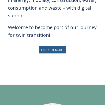
in energy,
mobility, construction, water,
consumption and waste – with digital
support.
Welcome to become part of our journey
for twin transition!
FIND OUT MORE