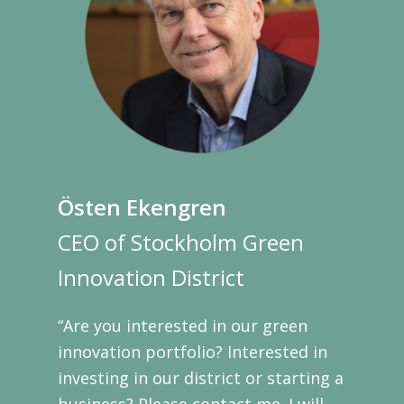
Östen Ekengren
CEO of Stockholm Green
Innovation District
“Are you interested in our green
innovation portfolio? Interested in
investing in our district or starting a