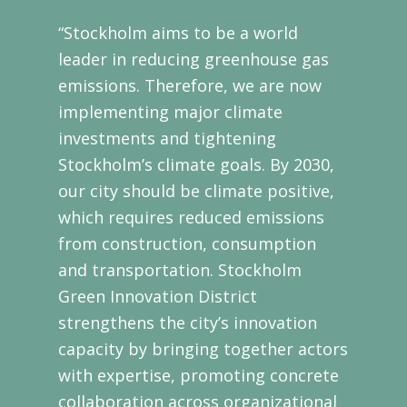
“Stockholm aims to be a world
leader in reducing greenhouse gas
emissions. Therefore, we are now
implementing major climate
investments and tightening
Stockholm’s climate goals. By 2030,
our city should be climate positive,
which requires reduced emissions
from construction, consumption
and transportation. Stockholm
Green Innovation District
strengthens the city’s innovation
capacity by bringing together actors
with expertise, promoting concrete
collaboration across organizational