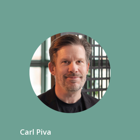
Carl Piva