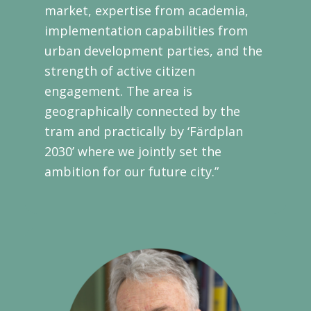
market, expertise from academia,
implementation capabilities from
urban development parties, and the
strength of active citizen
engagement. The area is
geographically connected by the
tram and practically by ‘Färdplan
2030’ where we jointly set the
ambition for our future city.”