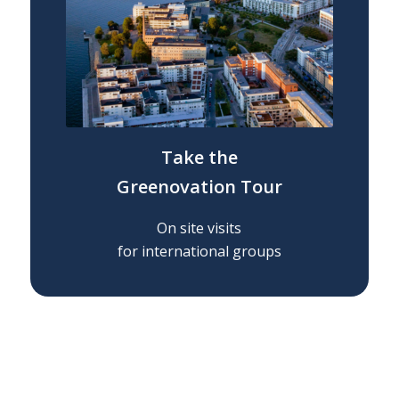
OK
Take t
he
Greenovation Tour
European Commission |
Cookies Policy
On site visits
for international groups
powered by
WPCookiePro