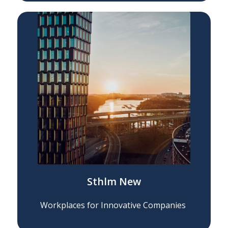
Sthlm New
Workplaces for Innovative Companies