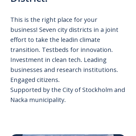
This is the right place for your
business! Seven city districts in a joint
effort to take the leadin climate
transition. Testbeds for innovation.
Investment in clean tech. Leading
businesses and research institutions.
Engaged citizens.
Supported by the City of Stockholm and
Nacka municipality.