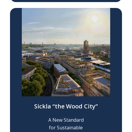
Sickla “the Wood City”
A New Standard
for Sustainable