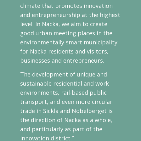
climate that promotes innovation
and entrepreneurship at the highest
level. In Nacka, we aim to create
good urban meeting places in the
environmentally smart municipality,
for Nacka residents and visitors,
businesses and entrepreneurs.
The development of unique and
sustainable residential and work
environments, rail-based public
transport, and even more circular
trade in Sickla and Nobelberget is
the direction of Nacka as a whole,
and particularly as part of the
innovation district.”