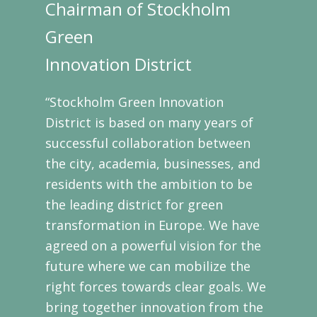
Chairman of Stockholm
Green
Innovation District
“Stockholm Green Innovation
District is based on many years of
successful collaboration between
the city, academia, businesses, and
residents with the ambition to be
the leading district for green
transformation in Europe. We have
agreed on a powerful vision for the
future where we can mobilize the
right forces towards clear goals. We
bring together innovation from the