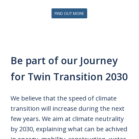
FIND OUT MORE
Be part of our Journey
for Twin Transition 2030
We believe that the speed of climate
transition will increase during the next
few years.
We aim at climate neutrality
by 2030, explaining what can be achived