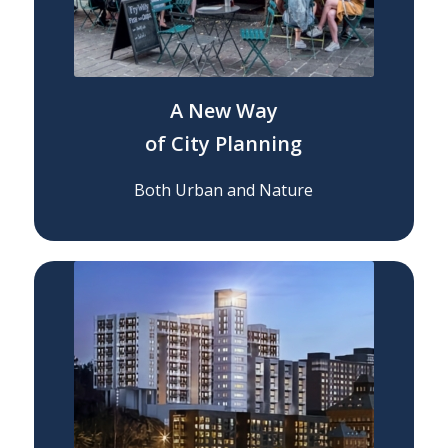
A New Way
of City Planning
Both Urban and Nature