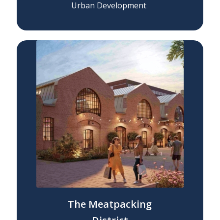
Urban Development
The Meatpacking